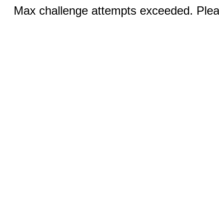
Max challenge attempts exceeded. Pleas