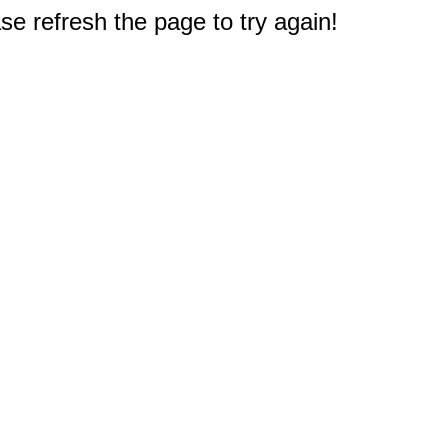
e refresh the page to try again!