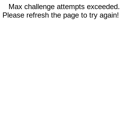
Max challenge attempts exceeded.
Please refresh the page to try again!