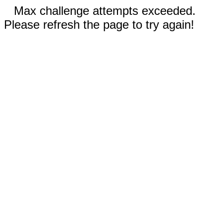
Max challenge attempts exceeded.
Please refresh the page to try again!